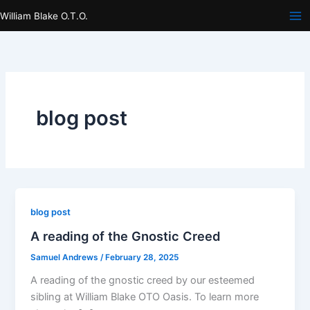
Skip
William Blake O.T.O.
to
content
blog post
blog post
A reading of the Gnostic Creed
Samuel Andrews
/
February 28, 2025
A reading of the gnostic creed by our esteemed
sibling at William Blake OTO Oasis. To learn more