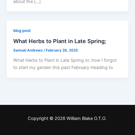
about the […]
blog post
What Herbs to Plant in Late Spring;
Samuel Andrews
/
February 28, 2025
What Herbs to Plant in Late Spring or, how I forgot
to start my garden this past February Heading to
Copyright © 2026 William Blake O.T.O.