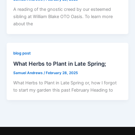
A reading of the gnostic creed by our esteemed
sibling at William Blake OTO Oasis. To learn more
about the
blog post
What Herbs to Plant in Late Spring;
Samuel Andrews
/
February 28, 2025
What Herbs to Plant in Late Spring or, how I forgot
to start my garden this past February Heading to