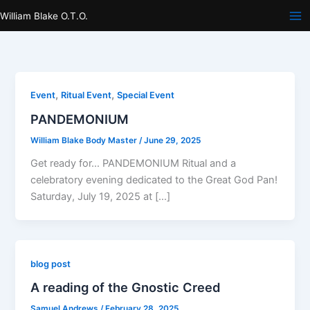
Skip
William Blake O.T.O.
to
content
,
,
Event
Ritual Event
Special Event
PANDEMONIUM
William Blake Body Master
/
June 29, 2025
Get ready for… PANDEMONIUM Ritual and a
celebratory evening dedicated to the Great God Pan!
Saturday, July 19, 2025 at […]
blog post
A reading of the Gnostic Creed
Samuel Andrews
/
February 28, 2025