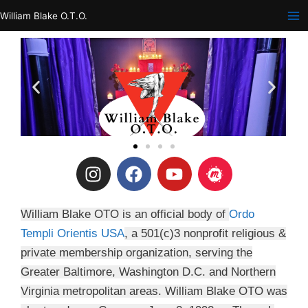
Skip
William Blake O.T.O.
to
content
I
F
Y
M
n
a
o
e
s
c
u
e
t
e
t
t
William Blake OTO is an official body of
Ordo
a
b
u
u
Templi Orientis USA
, a 501(c)3 nonprofit religious &
g
o
b
p
private membership organization, serving the
r
o
e
Greater Baltimore, Washington D.C. and Northern
a
k
Virginia metropolitan areas. William Blake OTO was
m