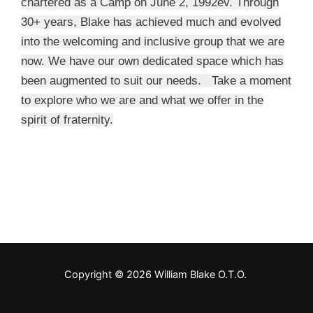
chartered as a Camp on June 2, 1992ev. Through
30+ years, Blake has achieved much and evolved
into the welcoming and inclusive group that we are
now. We have our own dedicated space which has
been augmented to suit our needs. Take a moment
to explore who we are and what we offer in the
spirit of fraternity.
Copyright © 2026 William Blake O.T.O.