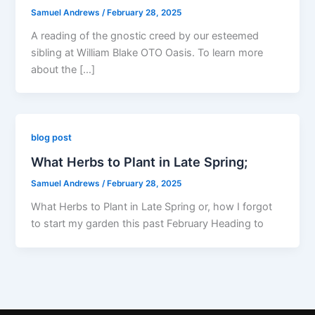
Samuel Andrews
/
February 28, 2025
A reading of the gnostic creed by our esteemed
sibling at William Blake OTO Oasis. To learn more
about the […]
blog post
What Herbs to Plant in Late Spring;
Samuel Andrews
/
February 28, 2025
What Herbs to Plant in Late Spring or, how I forgot
to start my garden this past February Heading to