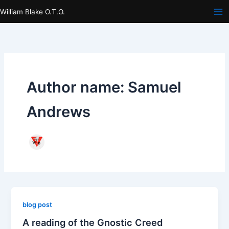
Skip
William Blake O.T.O.
to
content
Author name: Samuel
Andrews
blog post
A reading of the Gnostic Creed