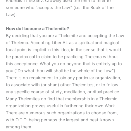
Rabelais in 1534ev. Crowley used the term to refer to
someone who “accepts the Law” (i.e., the Book of the
Law).
How do I become a Thelemite?
By deciding that you are a Thelemite and accepting the Law
of Thelema. Accepting Liber AL as a spiritual and magical
focal point is implicit in this idea, in the sense that it would
be paradoxical to claim to be practicing Thelema without
this acceptance. What you do beyond that is entirely up to
you (“Do what thou wilt shall be the whole of the Law”).
There is no requirement to join any particular organization,
to associate with (or shun) other Thelemites, or to follow
any specific course of study, meditation, or ritual practice.
Many Thelemites do find that membership in a Thelemic
organization proves useful in furthering their own Work.
There are numerous such organizations to choose from,
with O.T.O. being perhaps the largest and best-known
among them.