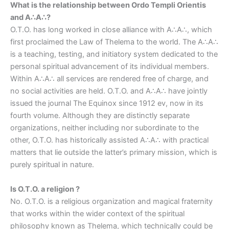
What is the relationship between Ordo Templi Orientis
and A∴A∴?
O.T.O. has long worked in close alliance with A∴A∴, which
first proclaimed the Law of Thelema to the world. The A∴A∴
is a teaching, testing, and initiatory system dedicated to the
personal spiritual advancement of its individual members.
Within A∴A∴ all services are rendered free of charge, and
no social activities are held. O.T.O. and A∴A∴ have jointly
issued the journal The Equinox since 1912 ev, now in its
fourth volume. Although they are distinctly separate
organizations, neither including nor subordinate to the
other, O.T.O. has historically assisted A∴A∴ with practical
matters that lie outside the latter’s primary mission, which is
purely spiritual in nature.
Is O.T.O. a religion ?
No. O.T.O. is a religious organization and magical fraternity
that works within the wider context of the spiritual
philosophy known as Thelema, which technically could be