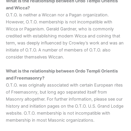
What is the relationship between Ordo Templi Orientis
and Wicca?
O.T.O. is neither a Wiccan nor a Pagan organization.
However, O.T.O. membership is not incompatible with
Wicca or Paganism. Gerald Gardner, who is commonly
credited with establishing modern Wicca and coining that
term, was deeply influenced by Crowley’s work and was an
initiate of O.T.O. A number of members of O.T.O. also
consider themselves Wiccan.
What is the relationship between Ordo Templi Orientis
and Freemasonry?
O.T.O. was originally associated with certain European rites
of Freemasonry, but long ago separated itself from
Masonry altogether. For further information, please see our
history and initiation pages on the O.T.O. U.S. Grand Lodge
website. O.T.O. membership is not incompatible with
membership in most Masonic organizations.