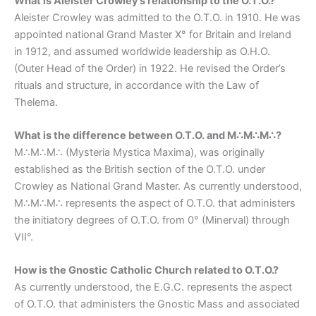
What is Aleister Crowley’s relationship to the O.T.O.?
Aleister Crowley was admitted to the O.T.O. in 1910. He was
appointed national Grand Master X° for Britain and Ireland
in 1912, and assumed worldwide leadership as O.H.O.
(Outer Head of the Order) in 1922. He revised the Order’s
rituals and structure, in accordance with the Law of
Thelema.
What is the difference between O.T.O. and M∴M∴M∴?
M∴M∴M∴ (Mysteria Mystica Maxima), was originally
established as the British section of the O.T.O. under
Crowley as National Grand Master. As currently understood,
M∴M∴M∴ represents the aspect of O.T.O. that administers
the initiatory degrees of O.T.O. from 0° (Minerval) through
VII°.
How is the Gnostic Catholic Church related to O.T.O.?
As currently understood, the E.G.C. represents the aspect
of O.T.O. that administers the Gnostic Mass and associated