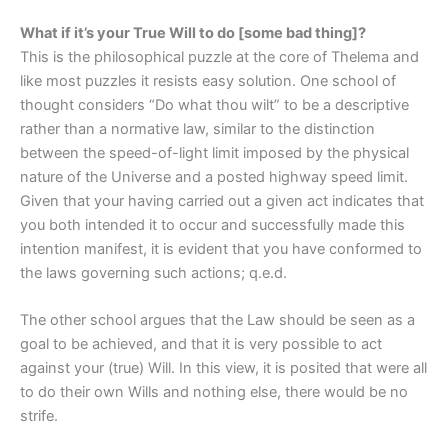
What if it’s your True Will to do [some bad thing]?
This is the philosophical puzzle at the core of Thelema and
like most puzzles it resists easy solution. One school of
thought considers “Do what thou wilt” to be a descriptive
rather than a normative law, similar to the distinction
between the speed-of-light limit imposed by the physical
nature of the Universe and a posted highway speed limit.
Given that your having carried out a given act indicates that
you both intended it to occur and successfully made this
intention manifest, it is evident that you have conformed to
the laws governing such actions; q.e.d.
The other school argues that the Law should be seen as a
goal to be achieved, and that it is very possible to act
against your (true) Will. In this view, it is posited that were all
to do their own Wills and nothing else, there would be no
strife.