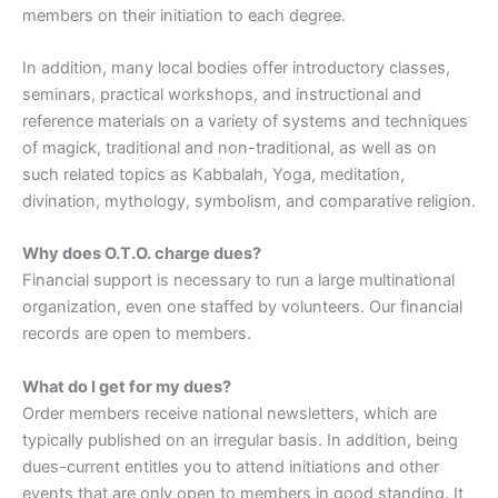
members on their initiation to each degree.
In addition, many local bodies offer introductory classes,
seminars, practical workshops, and instructional and
reference materials on a variety of systems and techniques
of magick, traditional and non-traditional, as well as on
such related topics as Kabbalah, Yoga, meditation,
divination, mythology, symbolism, and comparative religion.
Why does O.T.O. charge dues?
Financial support is necessary to run a large multinational
organization, even one staffed by volunteers. Our financial
records are open to members.
What do I get for my dues?
Order members receive national newsletters, which are
typically published on an irregular basis. In addition, being
dues-current entitles you to attend initiations and other
events that are only open to members in good standing. It