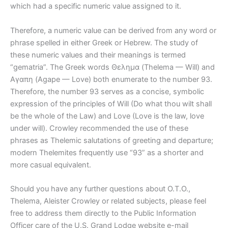
which had a specific numeric value assigned to it.
Therefore, a numeric value can be derived from any word or
phrase spelled in either Greek or Hebrew. The study of
these numeric values and their meanings is termed
“gematria”. The Greek words Θελημα (Thelema — Will) and
Αγαπη (Agape — Love) both enumerate to the number 93.
Therefore, the number 93 serves as a concise, symbolic
expression of the principles of Will (Do what thou wilt shall
be the whole of the Law) and Love (Love is the law, love
under will). Crowley recommended the use of these
phrases as Thelemic salutations of greeting and departure;
modern Thelemites frequently use “93” as a shorter and
more casual equivalent.
Should you have any further questions about O.T.O.,
Thelema, Aleister Crowley or related subjects, please feel
free to address them directly to the Public Information
Officer care of the U.S. Grand Lodge website e-mail