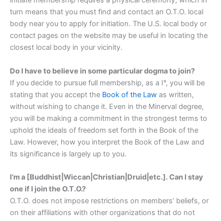
initiate membership requires a physical ceremony, which in
turn means that you must find and contact an O.T.O. local
body near you to apply for initiation. The U.S. local body or
contact pages on the website may be useful in locating the
closest local body in your vicinity.
Do I have to believe in some particular dogma to join?
If you decide to pursue full membership, as a I°, you will be
stating that you accept the
Book of the Law
as written,
without wishing to change it. Even in the Minerval degree,
you will be making a commitment in the strongest terms to
uphold the ideals of freedom set forth in the Book of the
Law. However, how you interpret the Book of the Law and
its significance is largely up to you.
I’m a [Buddhist|Wiccan|Christian|Druid|etc.]. Can I stay
one if I join the O.T.O.?
O.T.O. does not impose restrictions on members’ beliefs, or
on their affiliations with other organizations that do not