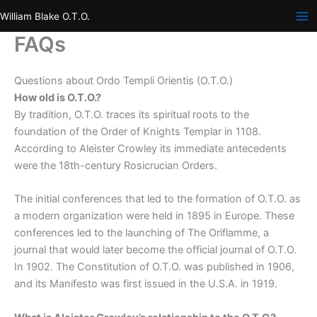
Skip
William Blake O.T.O.
to
FAQs
content
Questions about Ordo Templi Orientis (O.T.O.)
How old is O.T.O.?
By tradition, O.T.O. traces its spiritual roots to the
foundation of the Order of Knights Templar in 1108.
According to Aleister Crowley its immediate antecedents
were the 18th-century Rosicrucian Orders.
The initial conferences that led to the formation of O.T.O. as
a modern organization were held in 1895 in Europe. These
conferences led to the launching of The Oriflamme, a
journal that would later become the official journal of O.T.O.
In 1902. The Constitution of O.T.O. was published in 1906,
and its Manifesto was first issued in the U.S.A. in 1919.