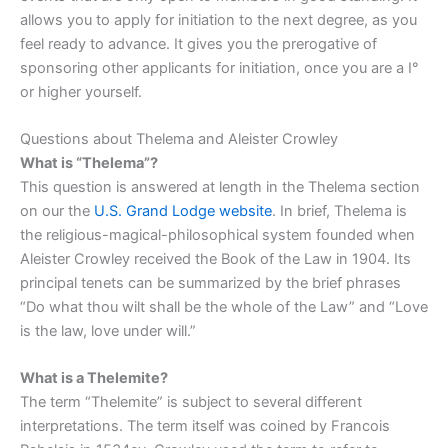
allows you to apply for initiation to the next degree, as you
feel ready to advance. It gives you the prerogative of
sponsoring other applicants for initiation, once you are a I°
or higher yourself.
Questions about Thelema and Aleister Crowley
What is “Thelema”?
This question is answered at length in the Thelema section
on our the
U.S. Grand Lodge website
. In brief, Thelema is
the religious-magical-philosophical system founded when
Aleister Crowley received the Book of the Law in 1904. Its
principal tenets can be summarized by the brief phrases
“Do what thou wilt shall be the whole of the Law” and “Love
is the law, love under will.”
What is a Thelemite?
The term “Thelemite” is subject to several different
interpretations. The term itself was coined by Francois