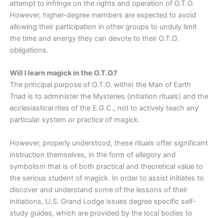
attempt to infringe on the rights and operation of O.T.O.
However, higher-degree members are expected to avoid
allowing their participation in other groups to unduly limit
the time and energy they can devote to their O.T.O.
obligations.
Will I learn magick in the O.T.O.?
The principal purpose of O.T.O. within the Man of Earth
Triad is to administer the Mysteries (initiation rituals) and the
ecclesiastical rites of the E.G.C., not to actively teach any
particular system or practice of magick.
However, properly understood, these rituals offer significant
instruction themselves, in the form of allegory and
symbolism that is of both practical and theoretical value to
the serious student of magick. In order to assist initiates to
discover and understand some of the lessons of their
initiations, U.S. Grand Lodge issues degree specific self-
study guides, which are provided by the local bodies to