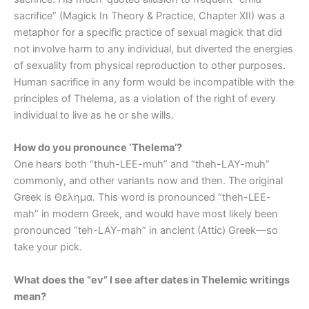
sacrifice” (Magick In Theory & Practice, Chapter XII) was a
metaphor for a specific practice of sexual magick that did
not involve harm to any individual, but diverted the energies
of sexuality from physical reproduction to other purposes.
Human sacrifice in any form would be incompatible with the
principles of Thelema, as a violation of the right of every
individual to live as he or she wills.
How do you pronounce ‘Thelema’?
One hears both “thuh-LEE-muh” and “theh-LAY-muh”
commonly, and other variants now and then. The original
Greek is Θελημα. This word is pronounced “theh-LEE-
mah” in modern Greek, and would have most likely been
pronounced “teh-LAY-mah” in ancient (Attic) Greek—so
take your pick.
What does the “ev” I see after dates in Thelemic writings
mean?