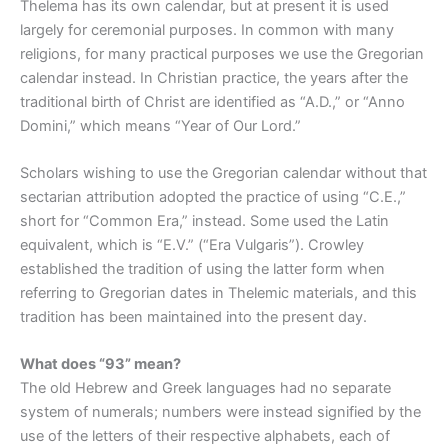
Thelema has its own calendar, but at present it is used
largely for ceremonial purposes. In common with many
religions, for many practical purposes we use the Gregorian
calendar instead. In Christian practice, the years after the
traditional birth of Christ are identified as “A.D.,” or “Anno
Domini,” which means “Year of Our Lord.”
Scholars wishing to use the Gregorian calendar without that
sectarian attribution adopted the practice of using “C.E.,”
short for “Common Era,” instead. Some used the Latin
equivalent, which is “E.V.” (“Era Vulgaris”). Crowley
established the tradition of using the latter form when
referring to Gregorian dates in Thelemic materials, and this
tradition has been maintained into the present day.
What does “93” mean?
The old Hebrew and Greek languages had no separate
system of numerals; numbers were instead signified by the
use of the letters of their respective alphabets, each of