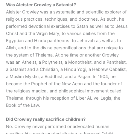
Was Aleister Crowley a Satanist?
Aleister Crowley was a systematic and scientific explorer of
religious practices, techniques, and doctrines. As such, he
performed devotional exercises to Satan as well as to Jesus
Christ and the Virgin Mary, to various deities from the
Egyptian and Hindu pantheons, to Jehovah as well as to
Allah, and to the divine personifications that are unique to
the system of Thelema. At one time or another Crowley
was an Atheist, a Polytheist, a Monotheist, and a Pantheist,
a Satanist and a Christian, a Hindu Yogi, a Hebrew Qabalist,
a Muslim Mystic, a Buddhist, and a Pagan. In 1904, he
became the Prophet of the New Aeon and the founder of
the religious magical, and philosophical movement called
Thelema, through his reception of Liber AL vel Legis, the
Book of the Law.
Did Crowley really sacrifice children?
No. Crowley never performed or advocated human
sacrifice. His much-quoted allusion to frequent “child