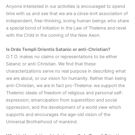
Anyone interested in our activities is encouraged to spend
time with us and see that we are a close-knit association of
independent, free-thinking, loving human beings who share
a special bond of initiation in the Law of Thelema and revel
with the Child in the coming of the New Aeon.
Is Ordo Templi Orientis Satanic or anti-Christian?
O.T.O. makes no claims or representations to be either
Satanic or anti-Christian. We find that these
characterizations serve no real purpose in describing what
we are about, or our vision for humanity. Rather than being
anti-Christian, we are in fact pro-Thelema: we support the
Thelemic ideals of freedom of religious and personal self-
expression; emancipation from superstition and social
oppression; and the development of a world view which
supports and encourages the age-old vision of the
Universal Brotherhood of mankind.