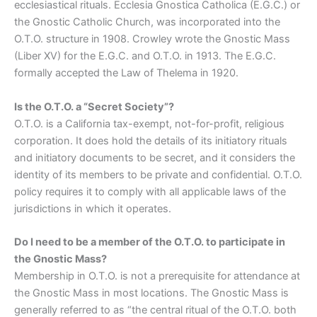
ecclesiastical rituals. Ecclesia Gnostica Catholica (E.G.C.) or
the Gnostic Catholic Church, was incorporated into the
O.T.O. structure in 1908. Crowley wrote the Gnostic Mass
(Liber XV) for the E.G.C. and O.T.O. in 1913. The E.G.C.
formally accepted the Law of Thelema in 1920.
Is the O.T.O. a “Secret Society”?
O.T.O. is a California tax-exempt, not-for-profit, religious
corporation. It does hold the details of its initiatory rituals
and initiatory documents to be secret, and it considers the
identity of its members to be private and confidential. O.T.O.
policy requires it to comply with all applicable laws of the
jurisdictions in which it operates.
Do I need to be a member of the O.T.O. to participate in
the Gnostic Mass?
Membership in O.T.O. is not a prerequisite for attendance at
the Gnostic Mass in most locations. The Gnostic Mass is
generally referred to as “the central ritual of the O.T.O. both