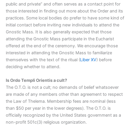
public and private” and often serves as a contact point for
those interested in finding out more about the Order and its
practices. Some local bodies do prefer to have some kind of
initial contact before inviting new individuals to attend the
Gnostic Mass. It is also generally expected that those
attending the Gnostic Mass participate in the Eucharist
offered at the end of the ceremony. We encourage those
interested in attending the Gnostic Mass to familiarize
themselves with the text of the ritual (
Liber XV
) before
deciding whether to attend.
Is Ordo Templi Orientis a cult?
The O.T.O. is not a cult; no demands of belief whatsoever
are made of any members other than agreement to respect
the Law of Thelema. Membership fees are nominal (less
than $50 per year in the lower degrees). The O.T.O. is
officially recognized by the United States government as a
non-profit 501c(3) religious organization.