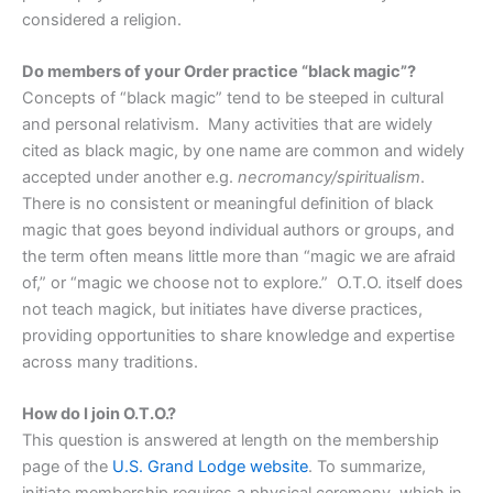
considered a religion.
Do members of your Order practice “black magic”?
Concepts of “black magic” tend to be steeped in cultural
and personal relativism. Many activities that are widely
cited as black magic, by one name are common and widely
accepted under another e.g.
necromancy/spiritualism
.
There is no consistent or meaningful definition of black
magic that goes beyond individual authors or groups, and
the term often means little more than “magic we are afraid
of,” or “magic we choose not to explore.” O.T.O. itself does
not teach magick, but initiates have diverse practices,
providing opportunities to share knowledge and expertise
across many traditions.
How do I join O.T.O.?
This question is answered at length on the membership
page of the
U.S. Grand Lodge website
. To summarize,