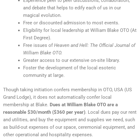
Experience peer to peer discussions, collaboration,
and debate that helps to edify each of us in our
magical evolution.
Free or discounted admission to most events.
Eligibility for local leadership at William Blake OTO (At
First Degree).
Free issues of
Heaven and Hell: The Official Journal of
William Blake OTO.
Greater access to our extensive on-site library.
Foster the development of the local esoteric
community at large.
Though taking initiation confers membership in OTO, USA (US
Grand Lodge), it does not automatically confer local
membership at Blake.
Dues at William Blake OTO are a
reasonable $30/month ($360 per year)
. Local dues pay our rent
and utilities, and buy the equipment and supplies we need, such
as build-out expenses of our space, ceremonial equipment, and
other operational and hospitality expenses.