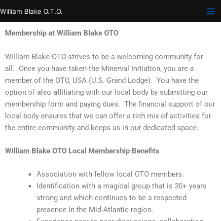
Skip
William Blake O.T.O.
to
content
Membership at William Blake OTO
William Blake OTO strives to be a welcoming community for
all. Once you have taken the Minerval Initiation, you are a
member of the OTO, USA (U.S. Grand Lodge). You have the
option of also affiliating with our local body by submitting our
membership form and paying dues. The financial support of our
local body ensures that we can offer a rich mix of activities for
the entire community and keeps us in our dedicated space.
William Blake OTO Local Membership Benefits
Association with fellow local OTO members.
Identification with a magical group that is 30+ years
strong and which continues to be a respected
presence in the Mid-Atlantic region.