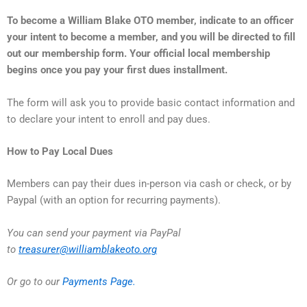
To become a William Blake OTO member, indicate to an officer
your intent to become a member, and you will be directed to fill
out our membership form. Your official local membership
begins once you pay your first dues installment.
The form will ask you to provide basic contact information and
to declare your intent to enroll and pay dues.
How to Pay Local Dues
Members can pay their dues in-person via cash or check, or by
Paypal (with an option for recurring payments).
You can send your payment via PayPal
to
treasurer@williamblakeoto.org
Or go to our
Payments Page.