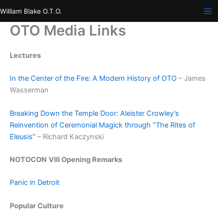
Skip
William Blake O.T.O.
to
OTO Media Links
content
Lectures
In the Center of the Fire: A Modern History of OTO
– James
Wasserman
Breaking Down the Temple Door: Aleister Crowley’s
Reinvention of Ceremonial Magick through “The Rites of
Eleusis”
– Richard Kaczynski
NOTOCON
VIII Opening Remarks
Panic in Detroit
Popular Culture