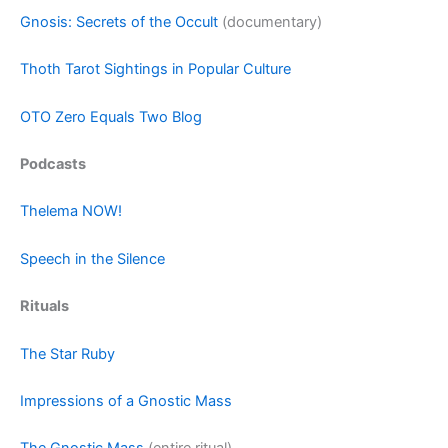
Gnosis: Secrets of the Occult
(documentary)
Thoth Tarot Sightings in Popular Culture
OTO Zero Equals Two Blog
Podcasts
Thelema NOW!
Speech in the Silence
Rituals
The Star Ruby
Impressions of a Gnostic Mass